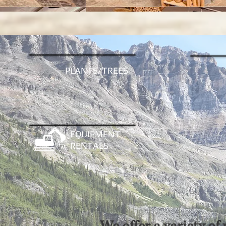
PLANTS/TREES
EQUIPMENT
RENTALS