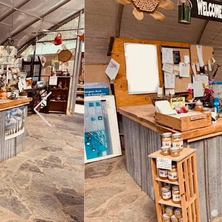
Weather permitting we are now 
208-