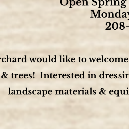
Open Spring 
Monday
208
chard would like to welcome y
& trees! Interested in dress
landscape materials & equi