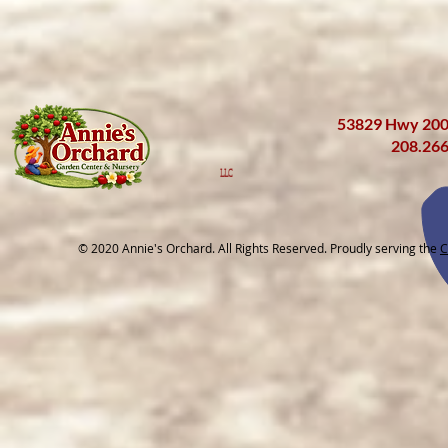
53829 Hwy 200 
208.26
LLC
© 2020 Annie's Orchard. All Rights Reserved. Proudly serving the
C