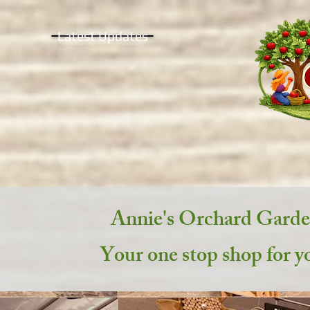
Latest Updates
Annie's Orchard Gard
Your one stop shop for y